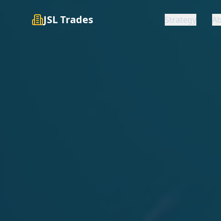
JSL Trades
Strategy
A