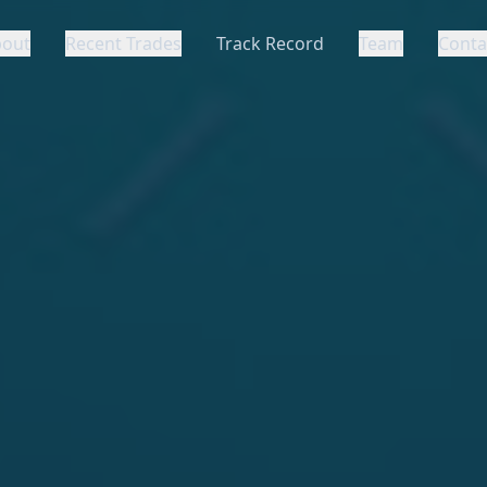
bout
Recent Trades
Track Record
Team
Conta