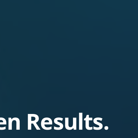
en Results.