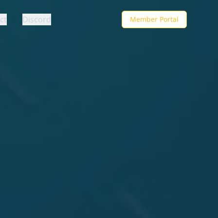
ct
Discord
Member Portal