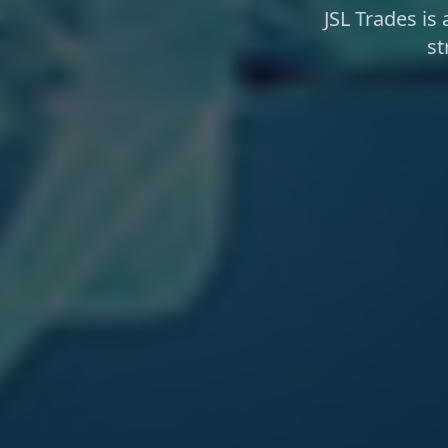
JSL Trades is
st