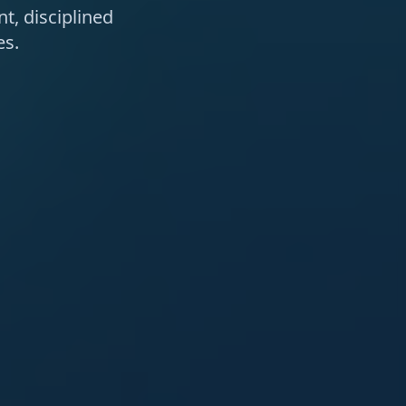
t, disciplined
es.