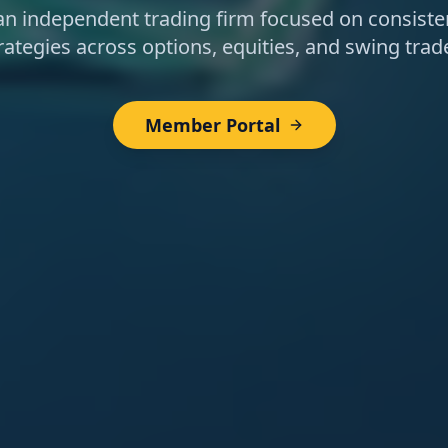
 an independent trading firm focused on consisten
rategies across options, equities, and swing trad
Member Portal