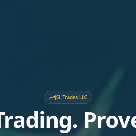
JSL Trades LLC
Trading. Prov