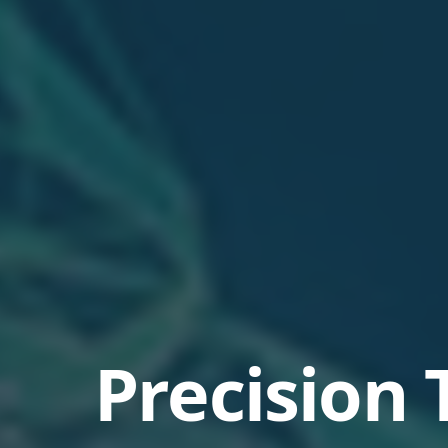
Precision 